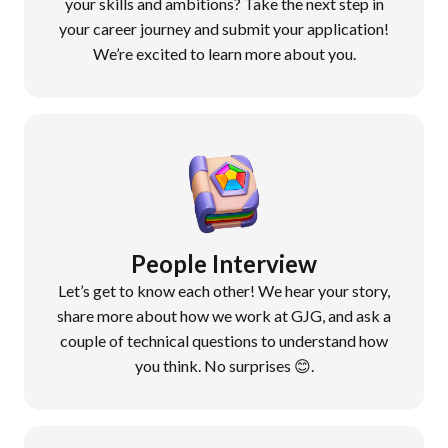
your skills and ambitions? Take the next step in
your career journey and submit your application!
We’re excited to learn more about you.
People Interview
Let’s get to know each other! We hear your story,
share more about how we work at GJG, and ask a
couple of technical questions to understand how
you think. No
surprises 😊.