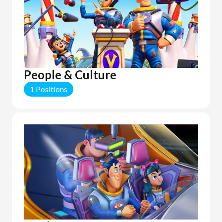
People & Culture
1 Positions