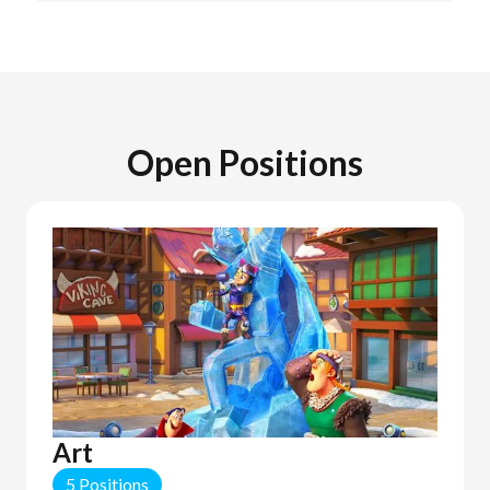
Open Positions
Art
5 Positions