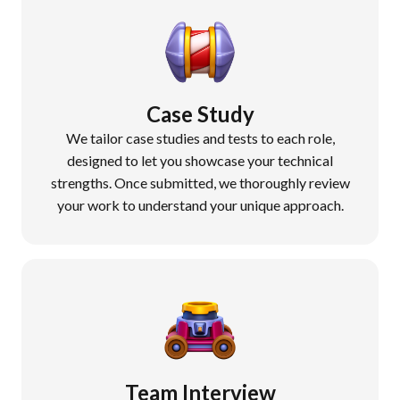
Case Study
We tailor case studies and tests to each role,
designed to let you showcase your technical
strengths. Once submitted, we thoroughly review
your work to understand your unique approach.
Team Interview