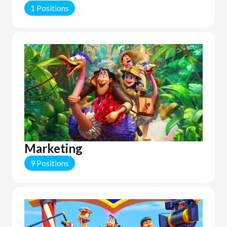
1 Positions
Marketing
9 Positions