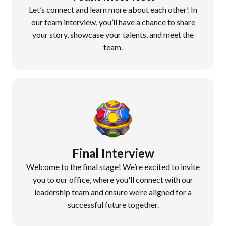
Let’s connect and learn more about each other! In
our team interview, you’ll have a chance to share
your story, showcase your talents, and meet the
team.
Final Interview
Welcome to the final stage! We’re excited to invite
you to our office, where you'll connect with our
leadership team and ensure we’re aligned for a
successful future together.