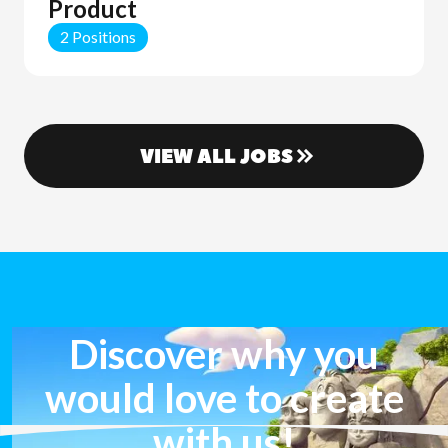
Product
2 Positions
VIEW ALL JOBS
Discover why you
would love to create
with us!