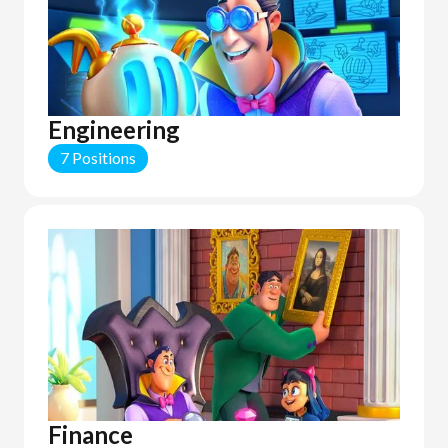
Engineering
7 Positions
Finance