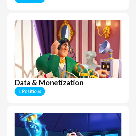
Data & Monetization
1 Positions