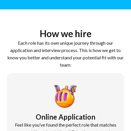
How we hire
Each role has its own unique journey through our
application and interview process. This is how we get to
know you better and understand your potential fit with our
team:
Online Application
Feel like you’ve found the perfect role that matches