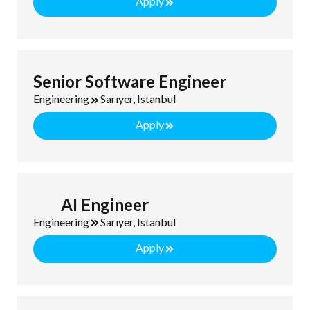
Apply
Senior Software Engineer
Engineering
Sarıyer, Istanbul
Apply
AI Engineer
Engineering
Sarıyer, Istanbul
Apply