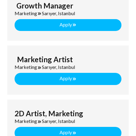
Growth Manager
Marketing
Sarıyer, Istanbul
Apply
Marketing Artist
Marketing
Sarıyer, Istanbul
Apply
2D Artist, Marketing
Marketing
Sarıyer, Istanbul
Apply