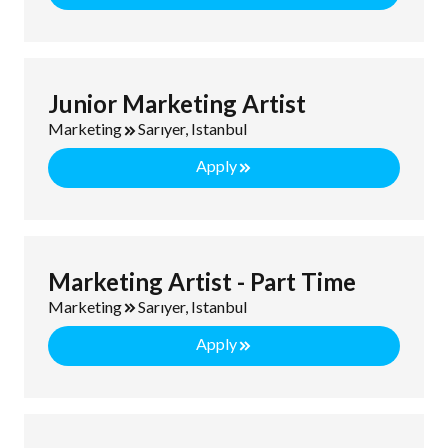
Junior Marketing Artist
Marketing
Sarıyer, Istanbul
Apply
Marketing Artist - Part Time
Marketing
Sarıyer, Istanbul
Apply