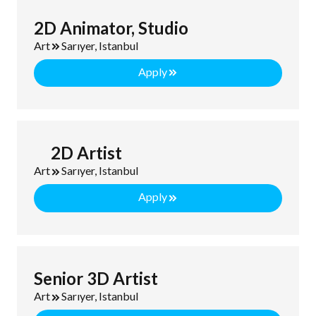
2D Animator, Studio
Art
Sarıyer, Istanbul
Apply
2D Artist
Art
Sarıyer, Istanbul
Apply
Senior 3D Artist
Art
Sarıyer, Istanbul