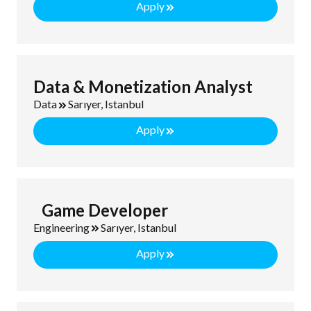
Apply
Data & Monetization Analyst
Data
Sarıyer, Istanbul
Apply
Game Developer
Engineering
Sarıyer, Istanbul
Apply