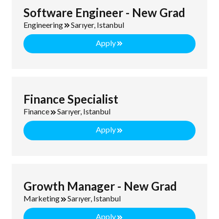
Software Engineer - New Grad
Engineering
Sarıyer, Istanbul
Apply
Finance Specialist
Finance
Sarıyer, Istanbul
Apply
Growth Manager - New Grad
Marketing
Sarıyer, Istanbul
Apply