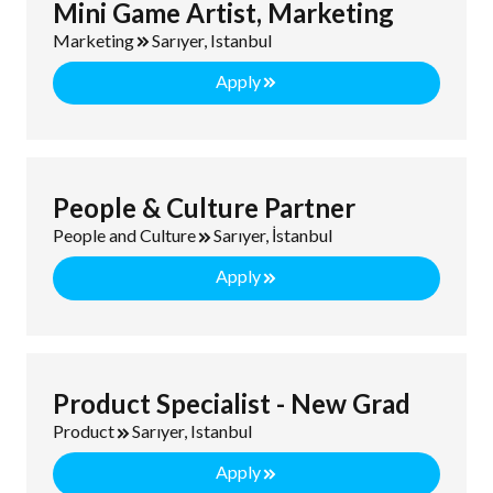
Mini Game Artist, Marketing
Marketing
Sarıyer, Istanbul
Apply
People & Culture Partner
People and Culture
Sarıyer, İstanbul
Apply
Product Specialist - New Grad
Product
Sarıyer, Istanbul
Apply