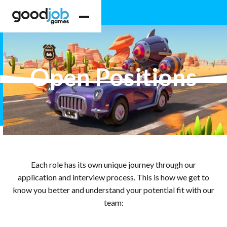
Open Positions
Each role has its own unique journey through our
application and interview process. This is how we get to
know you better and understand your potential fit with our
team: