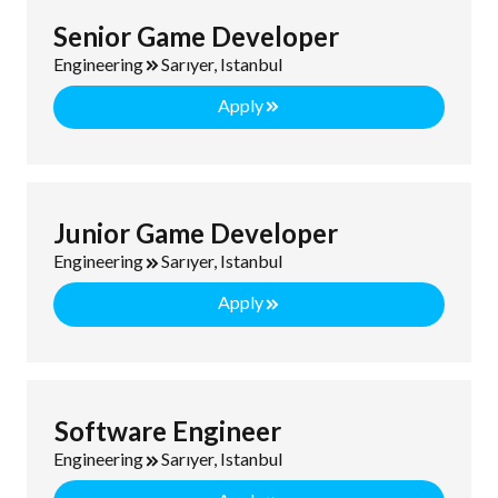
Senior Game Developer
Engineering
Sarıyer, Istanbul
Apply
Junior Game Developer
Engineering
Sarıyer, Istanbul
Apply
Software Engineer
Engineering
Sarıyer, Istanbul