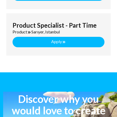
Product Specialist - Part Time
Product
Sarıyer, Istanbul
Apply
Discover why you
would love to create