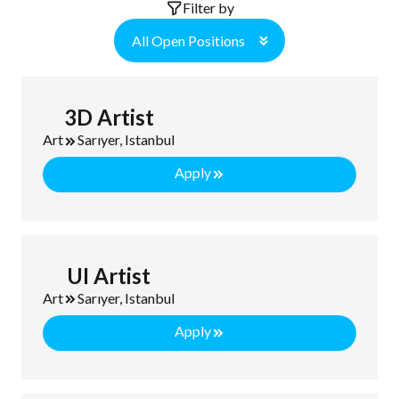
Filter by
All Open Positions
3D Artist
Art
Sarıyer, Istanbul
Apply
UI Artist
Art
Sarıyer, Istanbul
Apply