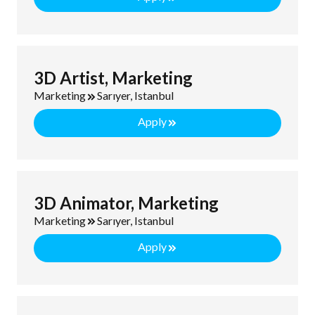
3D Artist, Marketing
Marketing
Sarıyer, Istanbul
Apply
3D Animator, Marketing
Marketing
Sarıyer, Istanbul
Apply