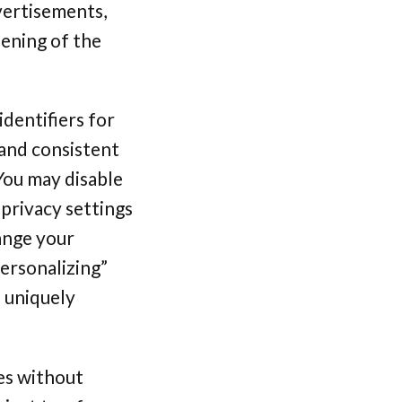
vertisements,
pening of the
dentifiers for
.and consistent
 You may disable
 privacy settings
ange your
ersonalizing”
e uniquely
es without