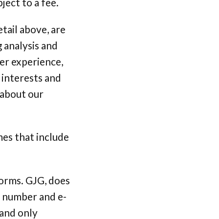
ject to a fee.
tail above, are
 analysis and
er experience,
 interests and
 about our
mes that include
forms. GJG, does
d number and e-
 and only