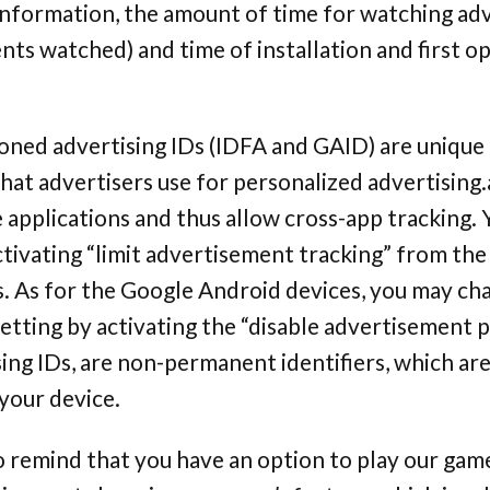
 information, the amount of time for watching ad
ts watched) and time of installation and first o
ned advertising IDs (IDFA and GAID) are unique i
hat advertisers use for personalized advertising
e applications and thus allow cross-app tracking.
ctivating “limit advertisement tracking” from the
s. As for the Google Android devices, you may ch
tting by activating the “disable advertisement p
ing IDs, are non-permanent identifiers, which ar
your device.
o remind that you have an option to play our gam