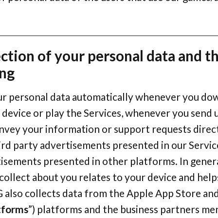
ection of your personal data and t
ing
ur personal data automatically whenever you do
 device or play the Services, whenever you send 
nvey your information or support requests direc
ird party advertisements presented in our Servic
isements presented in other platforms. In genera
ollect about you relates to your device and helps
G also collects data from the Apple App Store an
tforms
”) platforms and the business partners me