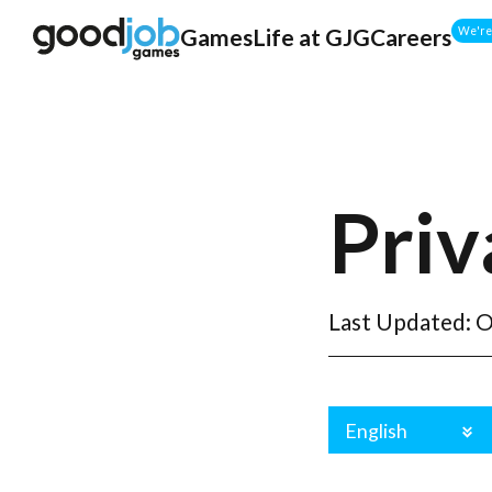
Games
Life at GJG
Careers
We're 
Priv
Last Updated: O
English