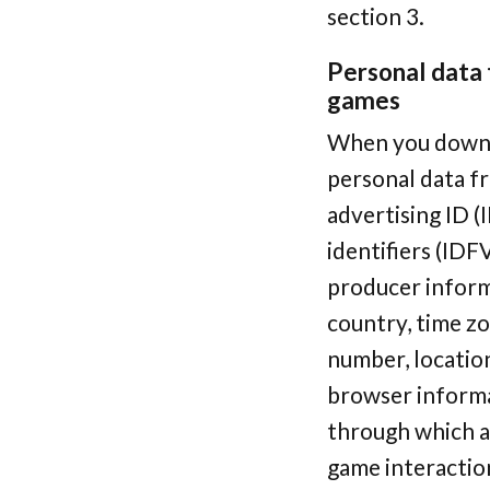
section 3.
Personal data t
games
When you downlo
personal data fr
advertising ID (
identifiers (IDF
producer inform
country, time zo
number, locatio
browser informa
through which a 
game interactio