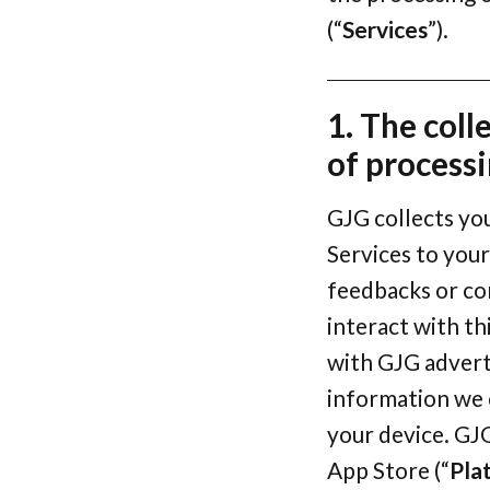
(“
Services
”).
1. The coll
of process
GJG collects yo
Services to your
feedbacks or co
interact with th
with GJG advert
information we c
your device. GJ
App Store (“
Pla