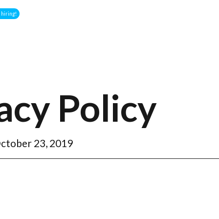
hiring!
acy Policy
ctober 23, 2019