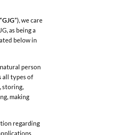
“
GJG
”), we care
G, as being a
tated below in
 natural person
 all types of
 storing,
ring, making
ation regarding
applications