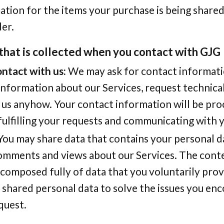
ion for the items your purchase is being shared 
der.
that is collected when you contact with GJG
ntact with us:
We may ask for contact informati
information about our Services, request technica
 us anyhow. Your contact information will be pro
fulfilling your requests and communicating with 
ou may share data that contains your personal 
omments and views about our Services. The conte
composed fully of data that you voluntarily pro
 shared personal data to solve the issues you en
equest.