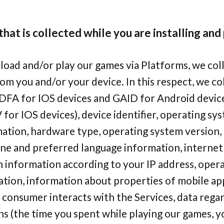
hat is collected while you are installing and
ad and/or play our games via Platforms, we coll
om you and/or your device. In this respect, we co
IDFA for IOS devices and GAID for Android device
V for IOS devices), device identifier, operating sy
ation, hardware type, operating system version
ne and preferred language information, internet 
n information according to your IP address, oper
tion, information about properties of mobile ap
consumer interacts with the Services, data regar
ns (the time you spent while playing our games, 