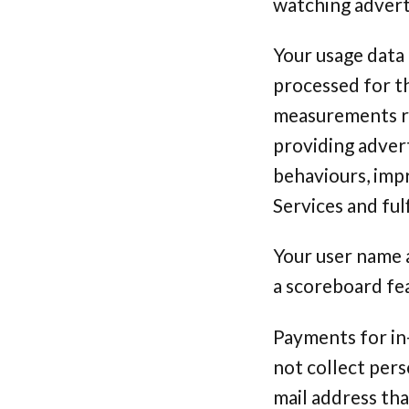
watching advert
Your usage data 
processed for th
measurements re
providing adver
behaviours, imp
Services and ful
Your user name 
a scoreboard fe
Payments for in
not collect pers
mail address th