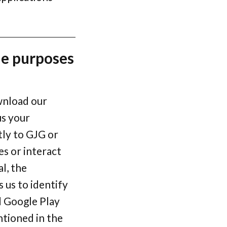
he purposes
wnload our
us your
tly to GJG or
es or interact
l, the
 us to identify
d Google Play
ntioned in the