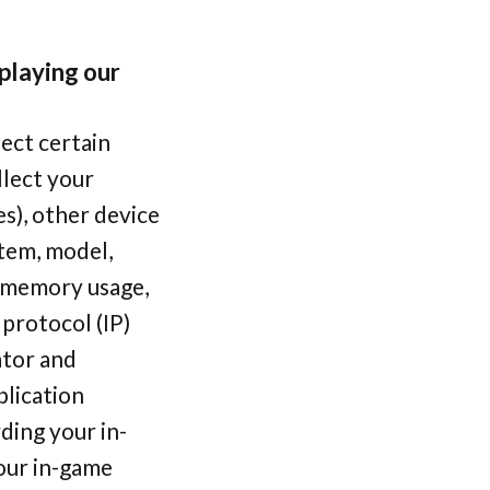
 playing our
ect certain
llect your
s), other device
stem, model,
, memory usage,
protocol (IP)
ator and
plication
ding your in-
your in-game