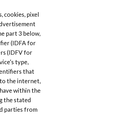
, cookies, pixel
 advertisement
he part 3 below,
fier (IDFA for
ers (IDFV for
vice’s type,
ntifiers that
o the internet,
have within the
g the stated
rd parties from