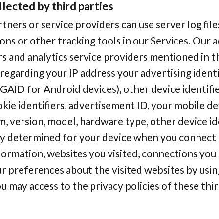
llected by third parties
tners or service providers can use server log files
ons or other tracking tools in our Services. Our
s and analytics service providers mentioned in t
 regarding your IP address your advertising identi
GAID for Android devices), other device identifi
okie identifiers, advertisement ID, your mobile de
, version, model, hardware type, other device ide
ly determined for your device when you connect t
ormation, websites you visited, connections you 
r preferences about the visited websites by usin
u may access to the privacy policies of these thi