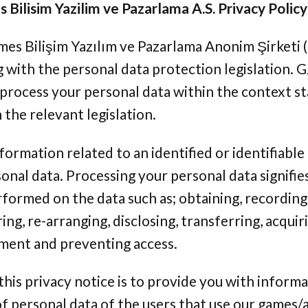
Bilisim Yazilim ve Pazarlama A.S. Privacy Policy
es Bilişim Yazılım ve Pazarlama Anonim Şirketi (
with the personal data protection legislation. GJ
 process your personal data within the context s
the relevant legislation.
formation related to an identified or identifiable
onal data. Processing your personal data signifies
formed on the data such as; obtaining, recording,
ring, re-arranging, disclosing, transferring, acqui
nment and preventing access.
his privacy notice is to provide you with inform
f personal data of the users that use our games/