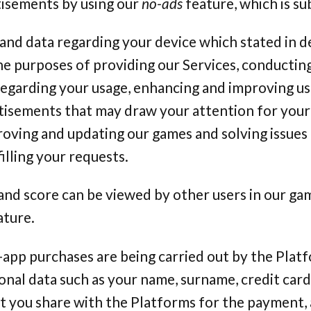
isements by using our
no-ads
feature, which is sub
and data regarding your device which stated in de
e purposes of providing our Services, conducting
garding your usage, enhancing and improving us
tisements that may draw your attention for your
roving and updating our games and solving issues
filling your requests.
and score can be viewed by other users in our ga
ature.
-app purchases are being carried out by the Plat
onal data such as your name, surname, credit car
at you share with the Platforms for the payment,