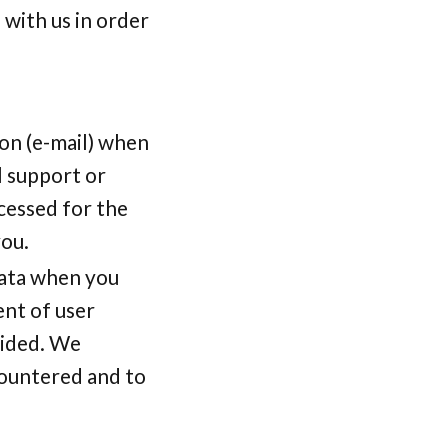
with us in order
on (e-mail) when
l support or
cessed for the
you.
data when you
nt of user
vided. We
countered and to