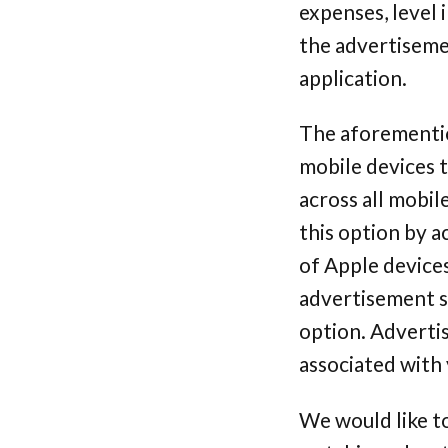
expenses, level
the advertisemen
application.
The aforementio
mobile devices t
across all mobil
this option by a
of Apple device
advertisement se
option. Advertis
associated with 
We would like t