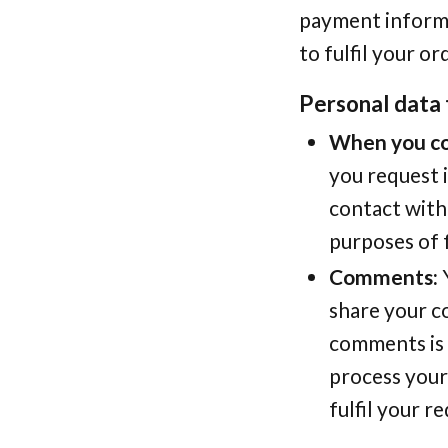
payment informat
to fulfil your or
Personal data 
When you co
you request 
contact with
purposes of 
Comments:
Y
share your c
comments is 
process your
fulfil your r