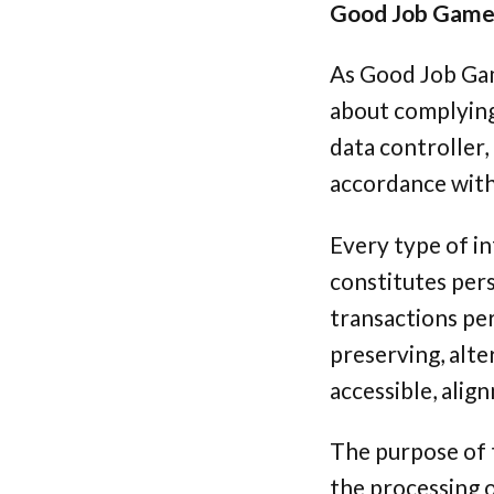
Good Job Games 
As Good Job Gam
about complying 
data controller,
accordance with 
Every type of in
constitutes pers
transactions per
preserving, alte
accessible, alig
The purpose of t
the processing o