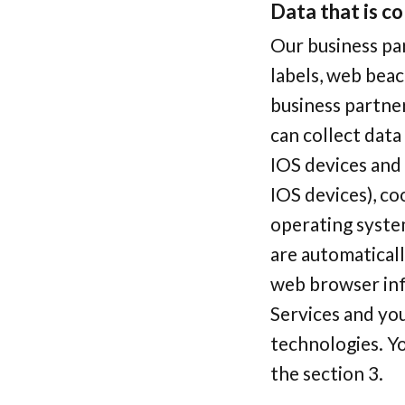
Data that is co
Our business par
labels, web beac
business partner
can collect data
IOS devices and 
IOS devices), co
operating system
are automatical
web browser inf
Services and you
technologies. Yo
the section 3.